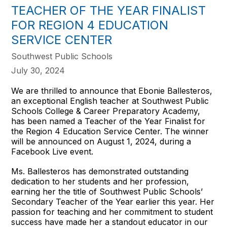
TEACHER OF THE YEAR FINALIST
FOR REGION 4 EDUCATION
SERVICE CENTER
Southwest Public Schools
July 30, 2024
We are thrilled to announce that Ebonie Ballesteros,
an exceptional English teacher at Southwest Public
Schools College & Career Preparatory Academy,
has been named a Teacher of the Year Finalist for
the Region 4 Education Service Center. The winner
will be announced on August 1, 2024, during a
Facebook Live event.
Ms. Ballesteros has demonstrated outstanding
dedication to her students and her profession,
earning her the title of Southwest Public Schools’
Secondary Teacher of the Year earlier this year. Her
passion for teaching and her commitment to student
success have made her a standout educator in our