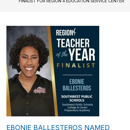
FINALIST FOR REGION 4 EDUCATION SERVICE CENTER
EBONIE BALLESTEROS NAMED