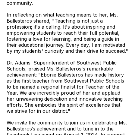
community.
In reflecting on what teaching means to her, Ms.
Ballesteros shared, "Teaching is not just a
profession; it's a calling. It's about inspiring and
empowering students to reach their full potential,
fostering a love for learning, and being a guide in
their educational journey. Every day, I am motivated
by my students' curiosity and their drive to succeed."
Dr. Adams, Superintendent of Southwest Public
Schools, praised Ms. Ballesteros's remarkable
achievement: "Ebonie Ballesteros has made history
as the first teacher from Southwest Public Schools
to be named a regional finalist for Teacher of the
Year. We are incredibly proud of her and applaud
her unwavering dedication and innovative teaching
efforts. She embodies the spirit of excellence that
we strive for in our district."
We invite the community to join us in celebrating Ms.
Ballesteros’s achievement and to tune in to the
Facebook Live event on August 1, 2024, to support