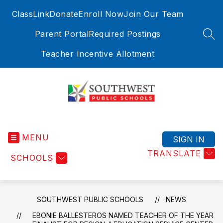
Skip
ClassLink
Donate
Enroll Now
Join Our Team
to
content
Parent Portal
Required Postings
SEA
Teacher Incentive Allotment
Southwest
Public
MENU
Schools
SIGN IN
-
TRANSLATE
SCHOOLS
Where
Education
Meets
Exploration
SOUTHWEST PUBLIC SCHOOLS
NEWS
EBONIE BALLESTEROS NAMED TEACHER OF THE YEAR