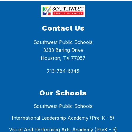
Contact Us
Southwest Public Schools
3333 Bering Drive
Houston, TX 77057
713-784-6345
Our Schools
Southwest Public Schools
International Leadership Academy (Pre-K - 5)
Visual And Performing Arts Academy (PreK - 5)