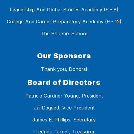
Leadership And Global Studies Academy (6 - 8)
College And Career Preparatory Academy (9 - 12)
The Phoenix School
Our Sponsors
Thank you, Donors!
Board of Directors
Patricia Gardner Young, President
Jai Daggett, Vice President
James E. Phillips, Secretary
Fredrick Turner, Treasurer