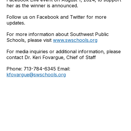
her as the winner is announced.
Follow us on Facebook and Twitter for more
updates.
For more information about Southwest Public
Schools, please visit
www.swschools.org
For media inquiries or additional information, please
contact Dr. Keri Fovargue, Chief of Staff
Phone: 713-784-6345 Email:
kfovargue@swschools.org