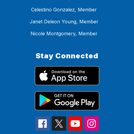
Celestino Gonzalez, Member
Janet Deleon Young, Member
Nicole Montgomery, Member
Stay Connected