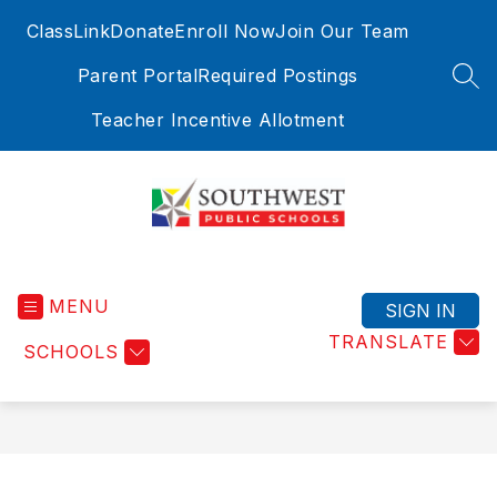
Skip
ClassLink
Donate
Enroll Now
Join Our Team
to
content
Parent Portal
Required Postings
SEA
Teacher Incentive Allotment
Southwest
Public
MENU
Schools
SIGN IN
-
TRANSLATE
SCHOOLS
Where
Education
Meets
Exploration