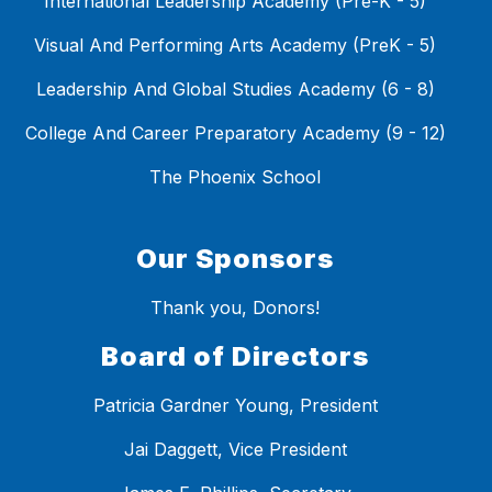
International Leadership Academy (Pre-K - 5)
Visual And Performing Arts Academy (PreK - 5)
Leadership And Global Studies Academy (6 - 8)
College And Career Preparatory Academy (9 - 12)
The Phoenix School
Our Sponsors
Thank you, Donors!
Board of Directors
Patricia Gardner Young, President
Jai Daggett, Vice President