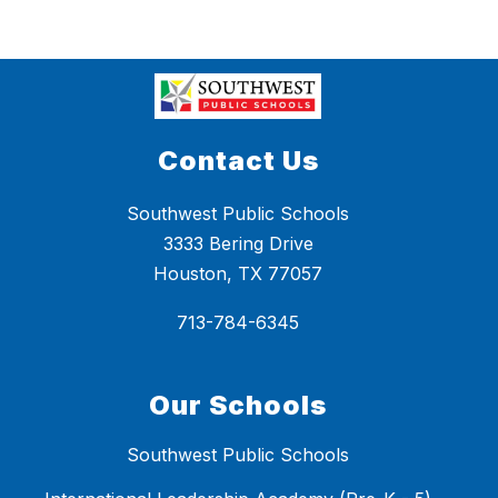
Contact Us
Southwest Public Schools
3333 Bering Drive
Houston, TX 77057
713-784-6345
Our Schools
Southwest Public Schools