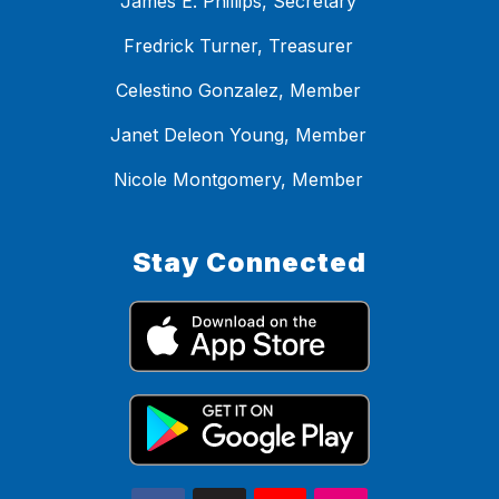
James E. Phillips, Secretary
Fredrick Turner, Treasurer
Celestino Gonzalez, Member
Janet Deleon Young, Member
Nicole Montgomery, Member
Stay Connected