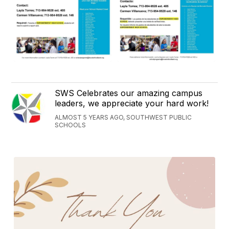
SWS Celebrates our amazing campus
leaders, we appreciate your hard work!
ALMOST 5 YEARS AGO, SOUTHWEST PUBLIC
SCHOOLS