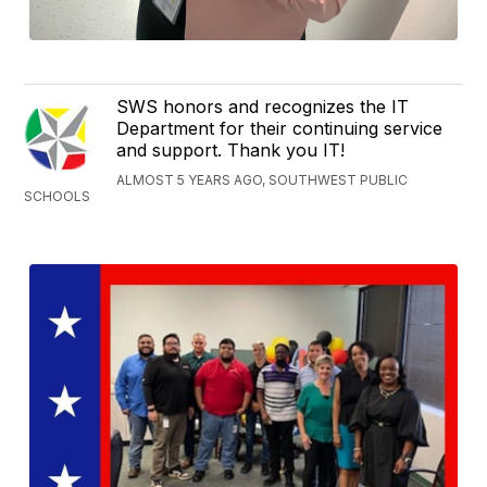
SWS honors and recognizes the IT
Department for their continuing service
and support. Thank you IT!
ALMOST 5 YEARS AGO, SOUTHWEST PUBLIC
SCHOOLS