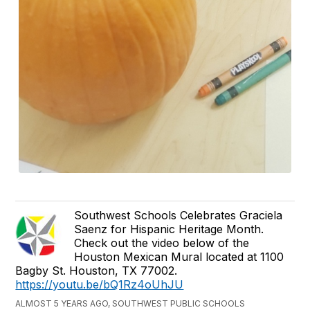
Southwest Schools Celebrates Graciela
Saenz for Hispanic Heritage Month.
Check out the video below of the
Houston Mexican Mural located at 1100
Bagby St. Houston, TX 77002.
https://youtu.be/bQ1Rz4oUhJU
ALMOST 5 YEARS AGO, SOUTHWEST PUBLIC SCHOOLS