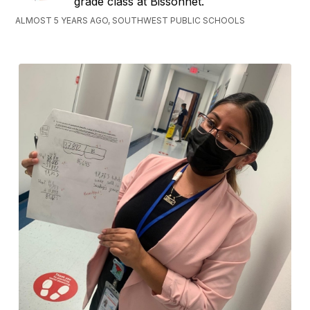
grade class at Bissonnet.
ALMOST 5 YEARS AGO, SOUTHWEST PUBLIC SCHOOLS