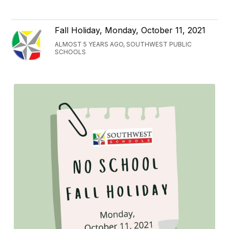
Fall Holiday, Monday, October 11, 2021
ALMOST 5 YEARS AGO, SOUTHWEST PUBLIC
SCHOOLS