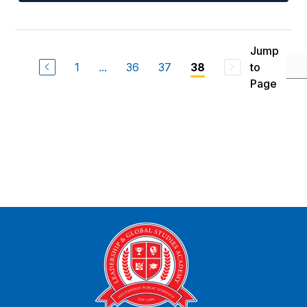
Jump
1
...
36
37
to
38
Page