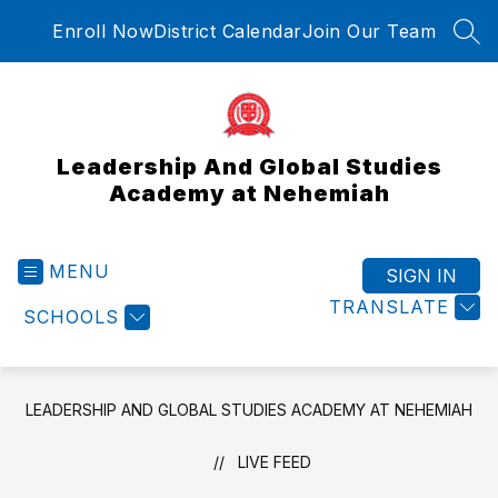
Skip
Enroll Now
District Calendar
Join Our Team
to
SEA
content
Leadership And Global Studies
Academy at Nehemiah
MENU
SIGN IN
TRANSLATE
SCHOOLS
LEADERSHIP AND GLOBAL STUDIES ACADEMY AT NEHEMIAH
LIVE FEED