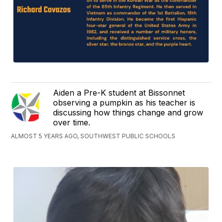
Aiden a Pre-K student at Bissonnet
observing a pumpkin as his teacher is
discussing how things change and grow
over time.
ALMOST 5 YEARS AGO, SOUTHWEST PUBLIC SCHOOLS