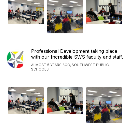
Professional Development taking place
with our Incredible SWS faculty and staff.
ALMOST 5 YEARS AGO, SOUTHWEST PUBLIC
SCHOOLS