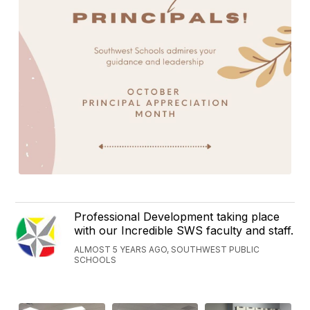
Professional Development taking place
with our Incredible SWS faculty and staff.
ALMOST 5 YEARS AGO, SOUTHWEST PUBLIC
SCHOOLS