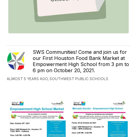
SWS Communities! Come and join us for
our First Houston Food Bank Market at
Empowerment High School from 3 pm to
6 pm on October 20, 2021.
ALMOST 5 YEARS AGO, SOUTHWEST PUBLIC SCHOOLS