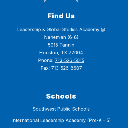
Find Us
Leadership & Global Studies Academy @
Nehemiah (6-8)
5015 Fannin
Houston, TX 77004
Phone:
713-526-5015
Fax:
713-526-8687
Schools
Southwest Public Schools
International Leadership Academy (Pre-K - 5)