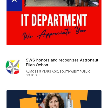
SWS honors and recognizes Astronaut
Ellen Ochoa
ALMOST 5 YEARS AGO, SOUTHWEST PUBLIC
SCHOOLS