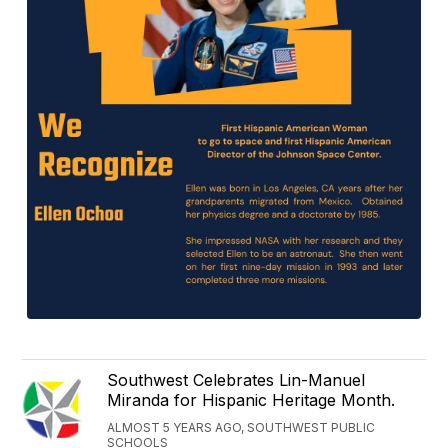
Southwest Celebrates Lin-Manuel
Miranda for Hispanic Heritage Month.
ALMOST 5 YEARS AGO, SOUTHWEST PUBLIC
SCHOOLS