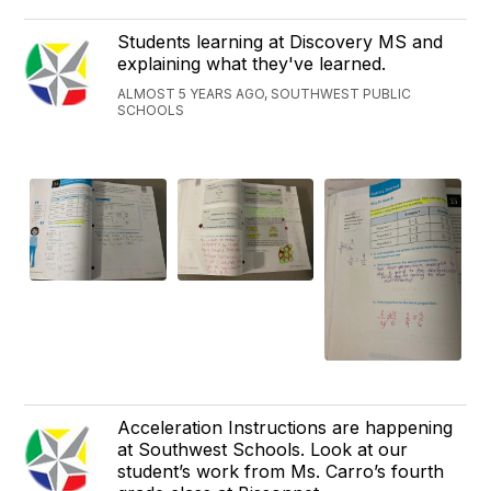
Students learning at Discovery MS and
explaining what they've learned.
ALMOST 5 YEARS AGO, SOUTHWEST PUBLIC
SCHOOLS
Acceleration Instructions are happening
at Southwest Schools. Look at our
student’s work from Ms. Carro’s fourth