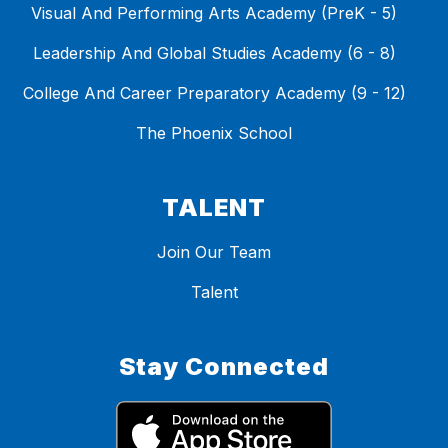
Visual And Performing Arts Academy (PreK - 5)
Leadership And Global Studies Academy (6 - 8)
College And Career Preparatory Academy (9 - 12)
The Phoenix School
TALENT
Join Our Team
Talent
Stay Connected