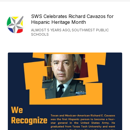
SWS Celebrates Richard Cavazos for
Hispanic Heritage Month
ALMOST 5 YEARS AGO, SOUTHWEST PUBLIC
SCHOOLS