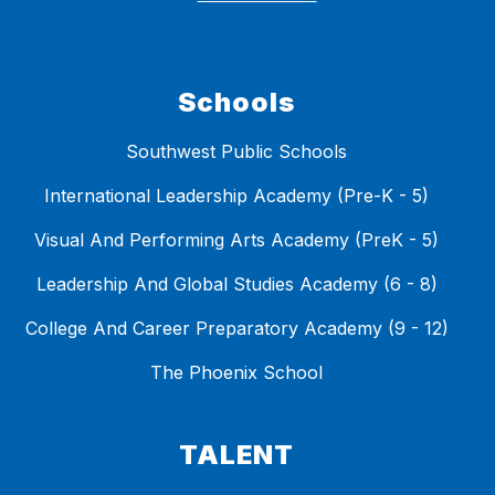
Schools
Southwest Public Schools
International Leadership Academy (Pre-K - 5)
Visual And Performing Arts Academy (PreK - 5)
Leadership And Global Studies Academy (6 - 8)
College And Career Preparatory Academy (9 - 12)
The Phoenix School
TALENT