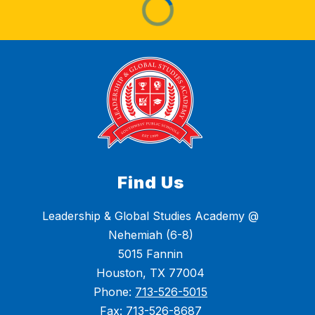
Find Us
Leadership & Global Studies Academy @
Nehemiah (6-8)
5015 Fannin
Houston, TX 77004
Phone:
713-526-5015
Fax:
713-526-8687