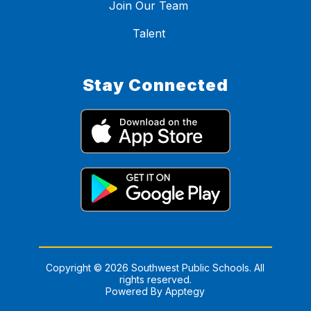
Join Our Team
Talent
Stay Connected
Copyright © 2026 Southwest Public Schools. All
rights reserved.
Powered By
Apptegy
Visit