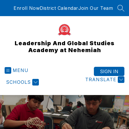
Skip
Enroll Now
District Calendar
Join Our Team
to
SEA
content
Leadership And Global Studies
Academy at Nehemiah
MENU
SIGN IN
TRANSLATE
SCHOOLS