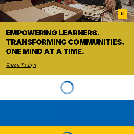
EMPOWERING LEARNERS.
TRANSFORMING COMMUNITIES.
ONE MIND AT A TIME.
Enroll Today!